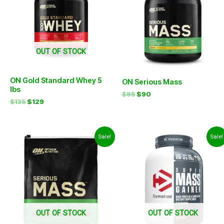
OUT OF STOCK
ON Gold Standard Whey 5
ON Serious Mass
lbs
$
95
$
90
$
135
$
129
Original
Current
Original
Current
Sale!
Sale!
price
price
price
price
was:
is:
was:
is:
$120.
$114.
$83.
$77.
OUT OF STOCK
OUT OF STOCK