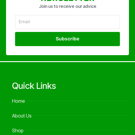
Join us to receive our advice
Email
Subscribe
Alternative:
Quick Links
Home
About Us
Shop