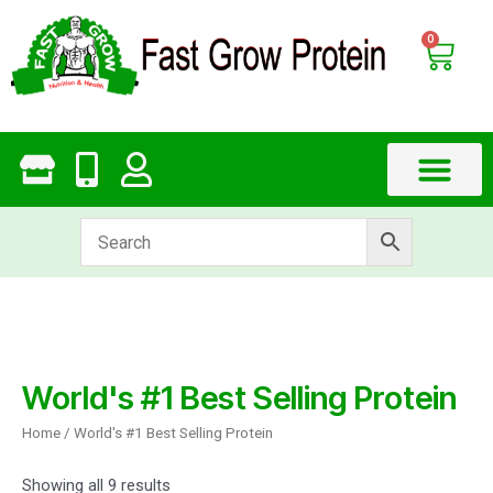
Skip
to
0
Cart
content
World's #1 Best Selling Protein
Home
/ World's #1 Best Selling Protein
Showing all 9 results