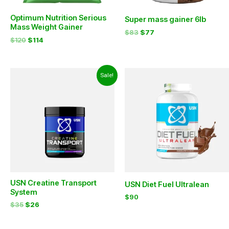
Optimum Nutrition Serious
Super mass gainer 6lb
Mass Weight Gainer
$
83
$
77
$
120
$
114
Original
Current
Sale!
price
price
was:
is:
$35.
$26.
USN Creatine Transport
USN Diet Fuel Ultralean
System
$
90
$
35
$
26