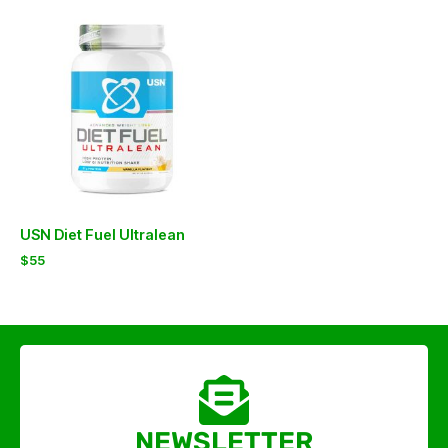
USN Diet Fuel Ultralean
$
55
NEWSLETTER