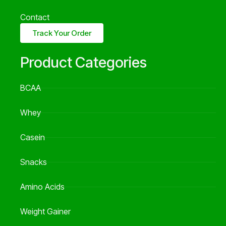
Contact
Track Your Order
Product Categories
BCAA
Whey
Casein
Snacks
Amino Acids
Weight Gainer