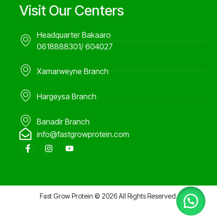
Visit Our Centers
Headquarter Bakaaro
0618888301/ 604027
Xamarweyne Branch
Hargeysa Branch
Banadir Branch
info@fastgrowprotein.com
F
I
Y
a
n
o
c
s
u
e
t
t
b
a
u
o
g
b
o
r
e
Fast Grow Protein © 2026 All Rights Reserved.
k
a
-
m