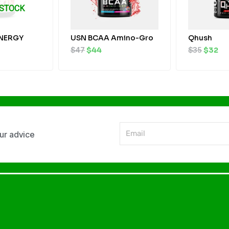
 STOCK
NERGY
USN BCAA Amino-Gro
Qhush
$
47
$
44
$
35
$
32
Email
our advice
Alternative: