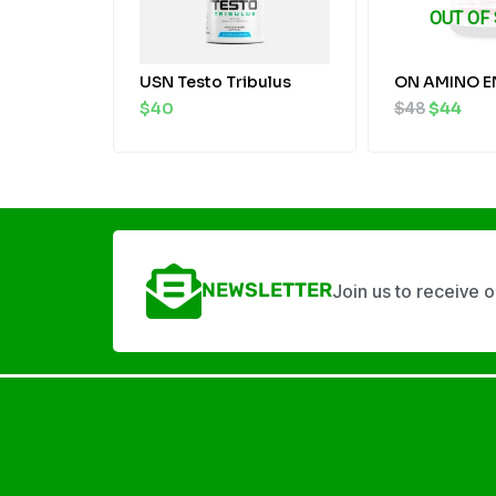
OUT OF
USN Testo Tribulus
ON AMINO E
$
40
$
48
$
44
NEWSLETTER
Join us to receive 