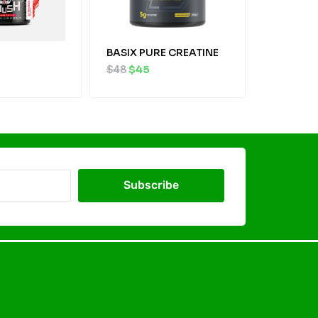
BASIX PURE CREATINE
$
48
$
45
Subscribe