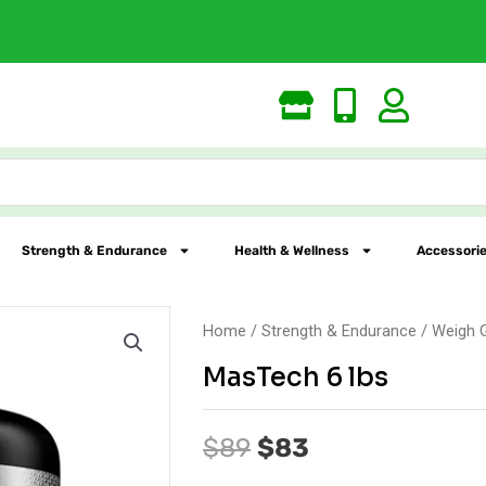
Free Shipping
Strength & Endurance
Health & Wellness
Accessorie
Home
/
Strength & Endurance
/
Weigh 
MasTech 6 lbs
Original
Current
$
89
$
83
price
price
was:
is: