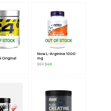
al
rrent
Original
Current
ice
price
price
was:
is:
2.
$53.
$48.
F STOCK
OUT OF STOCK
Now L-Arginine 1000
4 Original
mg
$
53
$
48
al
rrent
Original
Current
ice
price
price
was:
is:
2.
$48.
$45.