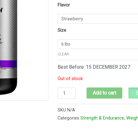
MasTech
Flavor
$89.
$83.
6
lbs
quantity
Size
CLEAR
Best Before: 15 DECEMBER 2027
Out of stock
Add to cart
SKU
N/A
Categories
Strength & Endurance
,
Weigh