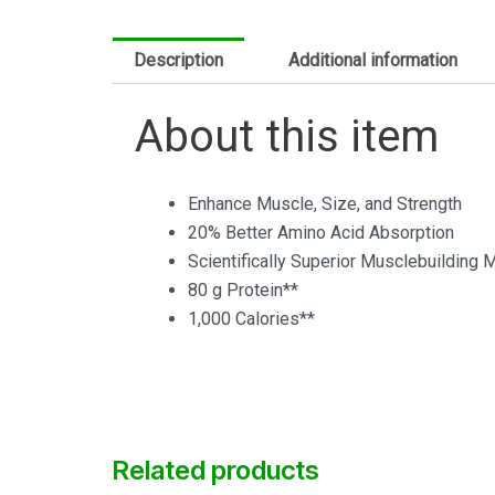
Description
Additional information
About this item
Enhance Muscle, Size, and Strength
20% Better Amino Acid Absorption
Scientifically Superior Musclebuilding 
80 g Protein**
1,000 Calories**
Related products