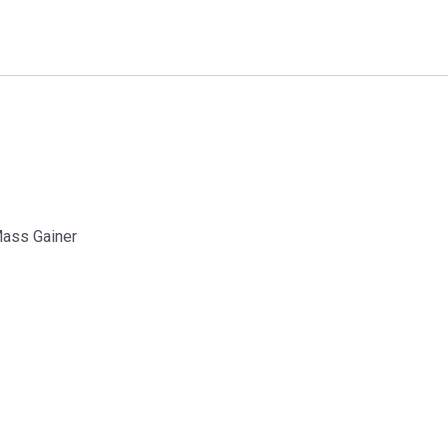
Mass Gainer