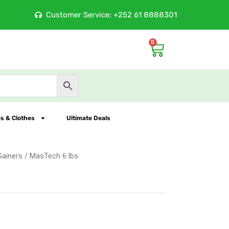
Customer Service: +252 61 8888301
Largest Online Nutrit
0
Cart
s & Clothes
Ultimate Deals
Gainers
/ MasTech 6 lbs