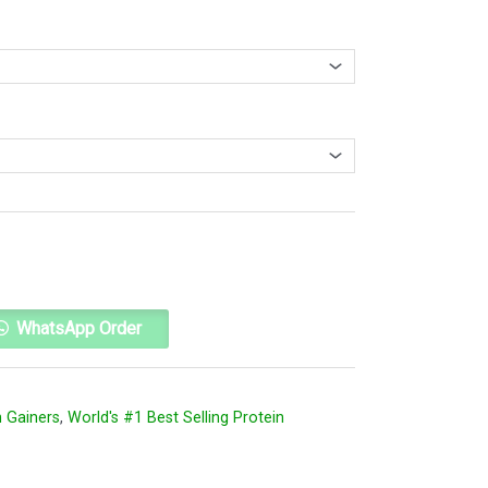
Alternative:
WhatsApp Order
 Gainers
,
World's #1 Best Selling Protein