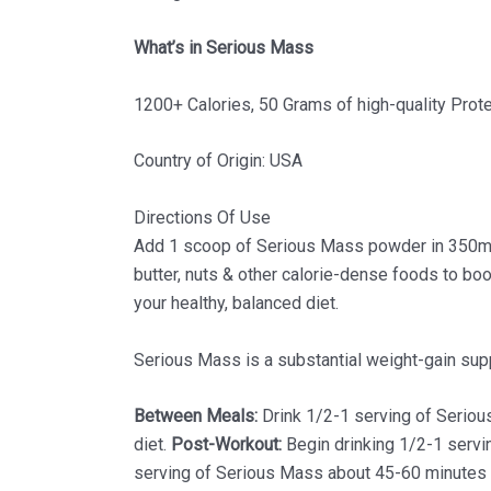
What’s in Serious Mass
1200+ Calories, 50 Grams of high-quality Prot
Country of Origin: USA
Directions Of Use
Add 1 scoop of Serious Mass powder in 350ml wa
butter, nuts & other calorie-dense foods to bo
your healthy, balanced diet.
Serious Mass is a substantial weight-gain supp
Between Meals:
Drink 1/2-1 serving of Seriou
diet.
Post-Workout:
Begin drinking 1/2-1 serv
serving of Serious Mass about 45-60 minutes b