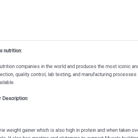
 nutrition:
nutrition companies in the world and produces the most iconic an
lection, quality control, lab testing, and manufacturing processes
ailable.
 Description:
ie weight gainer which is also high in protein and when taken ov