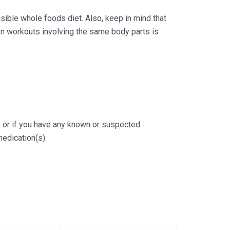
ible whole foods diet. Also, keep in mind that
en workouts involving the same body parts is
ge or if you have any known or suspected
medication(s).
al
rrent