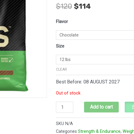
$
120
$
114
price
price
was:
is:
Optimum
Flavor
$120.
$114.
Nutrition
Serious
Mass
Size
Weight
Gainer
quantity
CLEAR
Best Before: 08 AUGUST 2027
Out of stock
Add to cart
SKU
N/A
Categories
Strength & Endurance
,
Weigh