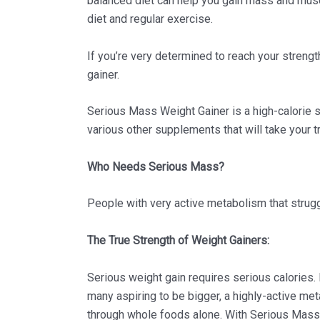
balanced diet can help you gain mass and musc
diet and regular exercise.
If you’re very determined to reach your streng
gainer.
Serious Mass Weight Gainer is a high-calorie su
various other supplements that will take your t
Who Needs Serious Mass?
People with very active metabolism that strugg
The True Strength of Weight Gainers:
Serious weight gain requires serious calories
many aspiring to be bigger, a highly-active me
through whole foods alone. With Serious Mass, 