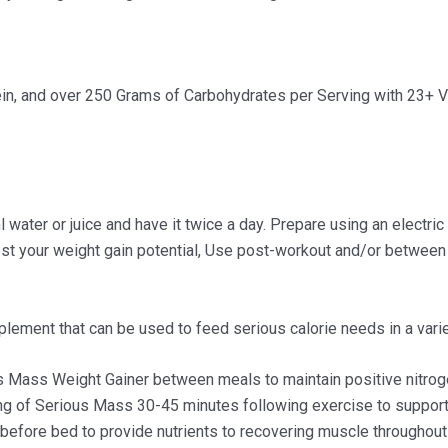
ein, and over 250 Grams of Carbohydrates per Serving with 23+ V
ter or juice and have it twice a day. Prepare using an electric b
ost your weight gain potential, Use post-workout and/or between 
lement that can be used to feed serious calorie needs in a varie
s Mass Weight Gainer between meals to maintain positive nitroge
ing of Serious Mass 30-45 minutes following exercise to suppo
efore bed to provide nutrients to recovering muscle throughout 