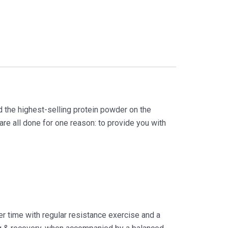
d the highest-selling protein powder on the
 are all done for one reason: to provide you with
er time with regular resistance exercise and a