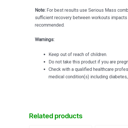
Note:
For best results use Serious Mass combin
sufficient recovery between workouts impacts y
recommended.
Warnings:
Keep out of reach of children.
Do not take this product if you are pregn
Check with a qualified healthcare profe
medical condition(s) including diabetes,
Related products
Original
Current