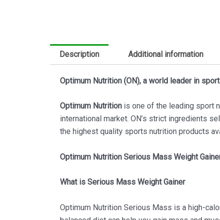
Description
Additional information
Optimum Nutrition (ON), a world leader in sports
Optimum Nutrition
is one of the leading sport 
international market. ON’s strict ingredients se
the highest quality sports nutrition products av
Optimum Nutrition Serious Mass Weight Gainer
What is Serious Mass Weight Gainer
Optimum Nutrition Serious Mass is a high-calor