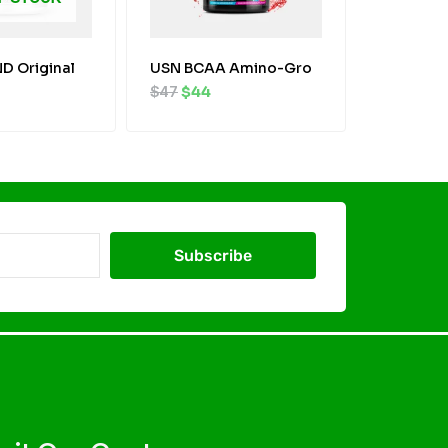
D Original
USN BCAA Amino-Gro
$
47
$
44
Subscribe