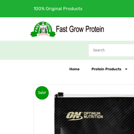
Skip
Free Shipping
to
content
Home
Protein Products
Sale!