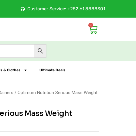
ore
Customer Service: +252 61 8888301
100% Orig
0
Cart
s & Clothes
Ultimate Deals
Gainers
/ Optimum Nutrition Serious Mass Weight
erious Mass Weight