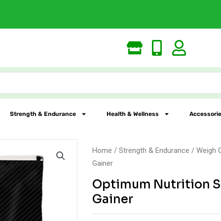
Largest Online Nutrition St
Strength & Endurance
Health & Wellness
Accessorie
Home
/
Strength & Endurance
/
Weigh 
Gainer
Optimum Nutrition S
Gainer
Original
Current