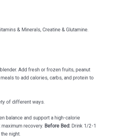
itamins & Minerals, Creatine & Glutamine.
lender. Add fresh or frozen fruits, peanut
meals to add calories, carbs, and protein to
ty of different ways.
n balance and support a high-calorie
rt maximum recovery.
Before Bed:
Drink 1/2-1
the night.