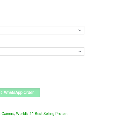
Alternative:
WhatsApp Order
 Gainers
,
World's #1 Best Selling Protein