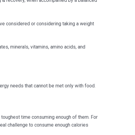
ng & recovery, when accompanied by a balanced
’ve considered or considering taking a weight
tes, minerals, vitamins, amino acids, and
ergy needs that cannot be met only with food.
he toughest time consuming enough of them. For
a real challenge to consume enough calories