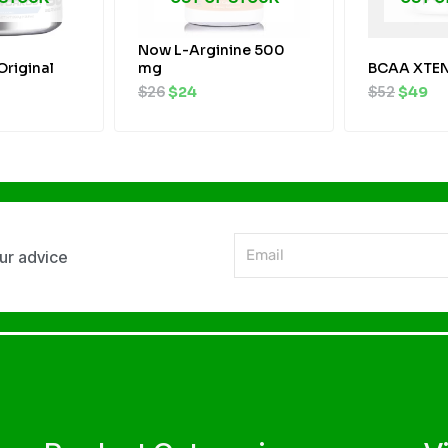
Now L-Arginine 500
Original
mg
BCAA XTEN
$
26
$
24
$
52
$
49
Email
our advice
Alternative: