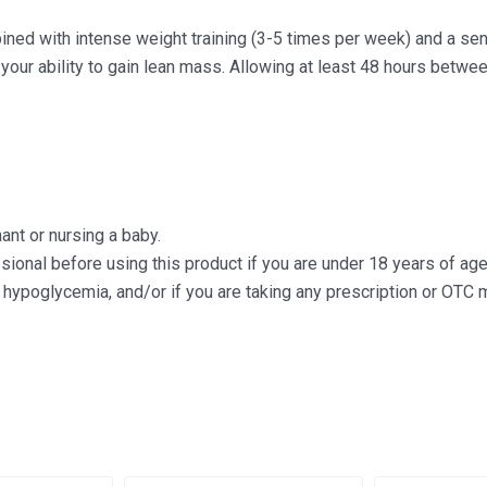
ed with intense weight training (3-5 times per week) and a sens
our ability to gain lean mass. Allowing at least 48 hours betwe
ant or nursing a baby.
ssional before using this product if you are under 18 years of a
 hypoglycemia, and/or if you are taking any prescription or OTC 
Original
Current
Origin
Cu