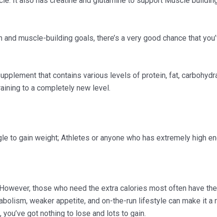
le. It also has creatine and glutamine to support Muscle buildi
th and muscle-building goals, there’s a very good chance that you
pplement that contains various levels of protein, fat, carbohydra
raining to a completely new level.
le to gain weight; Athletes or anyone who has extremely high en
. However, those who need the extra calories most often have t
tabolism, weaker appetite, and on-the-run lifestyle can make it 
you’ve got nothing to lose and lots to gain.