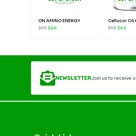
ON AMINO ENERGY
Cellucor C4 
$
48
$
44
$
68
$
65
NEWSLETTER
Join us to receive 