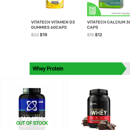
VITATECH VITAMEN D3
VITATECH CALCIUM 3
GUMMIES 60CAPS
CAPS
$
22
$
19
$
15
$
12
Whey Protein
Original
Current
price
price
was:
is:
$90.
$85.
OUT OF STOCK