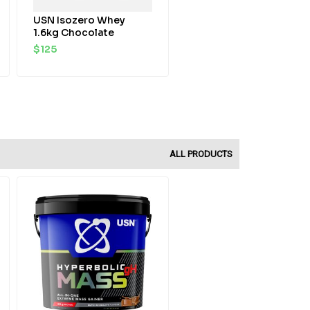
USN Isozero Whey
1.6kg Chocolate
$
125
ALL PRODUCTS