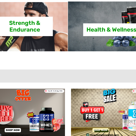
Strength &
Endurance
Health & Wellnes