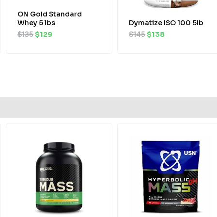
ON Gold Standard
Whey 5 lbs
Dymatize ISO 100 5lb
$
135
$
129
$
145
$
138
Original
Current
price
price
was:
is:
$95.
$90.