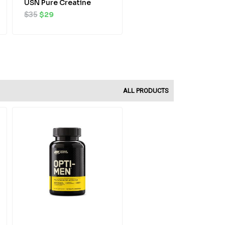
USN Pure Creatine
$
35
$
29
ALL PRODUCTS
Original
Current
price
price
was:
is:
$52.
$47.