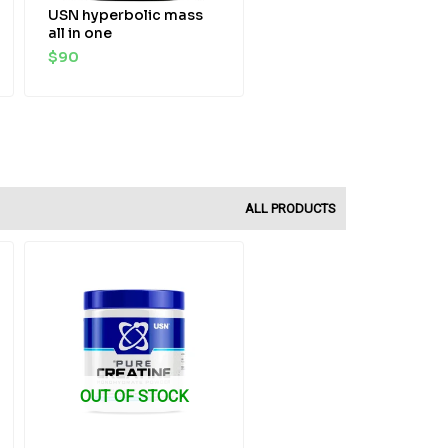
USN hyperbolic mass
all in one
$
90
ALL PRODUCTS
Original
Current
price
price
was:
is:
$35.
$29.
OUT OF STOCK