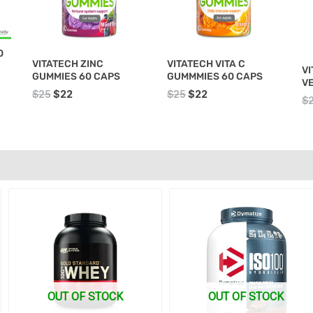
0
VITATECH ZINC
VITATECH VITA C
VI
GUMMIES 60 CAPS
GUMMMIES 60 CAPS
V
$
25
$
22
$
25
$
22
$
Original
Current
Original
Current
price
price
price
price
was:
is:
was:
is:
$135.
$129.
$145.
$138.
OUT OF STOCK
OUT OF STOCK