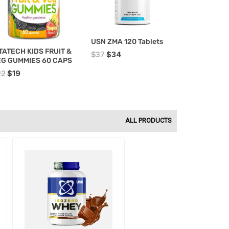
USN ZMA 120 Tablets
TATECH KIDS FRUIT &
$
37
$
34
EG GUMMIES 60 CAPS
22
$
19
ALL PRODUCTS