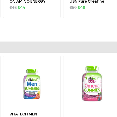
ON AMINO ENERGY
USN Pure Creatine
$
48
$
44
$
50
$
45
Original
Current
Original
Current
price
price
price
price
was:
is:
was:
is:
$25.
$23.
$22.
$19.
VITATECH MEN