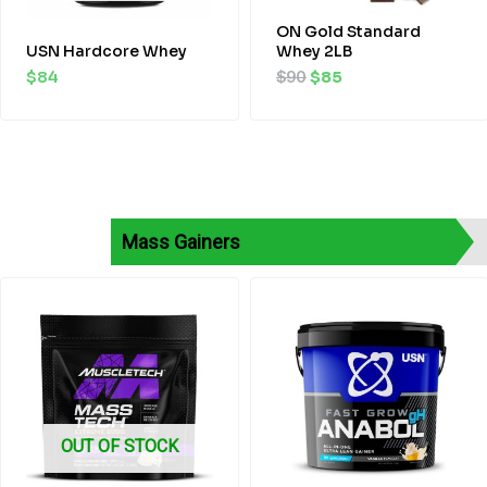
ON Gold Standard
USN Hardcore Whey
Whey 2LB
$
84
$
90
$
85
Mass Gainers
Original
Current
price
price
was:
is:
$80.
$75.
OUT OF STOCK