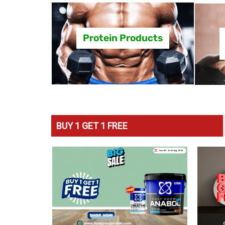
Protein Products
BUY 1 GET 1 FREE