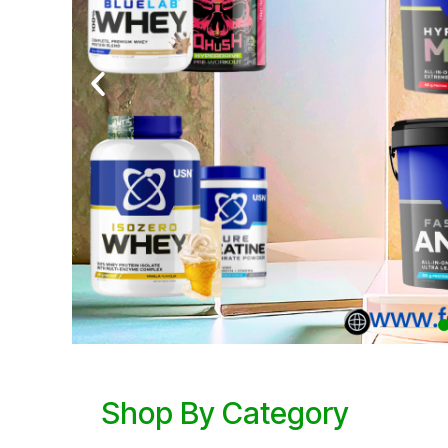
Shop By Category