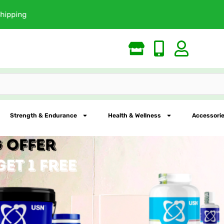
Largest Online Nutrition St
Strength & Endurance
Health & Wellness
Accessorie