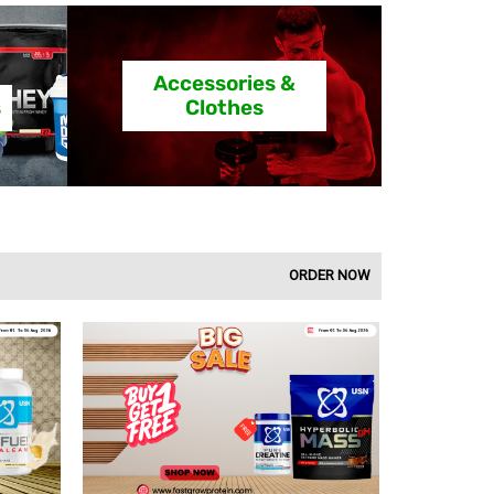
Accessories &
s
Clothes
ORDER NOW