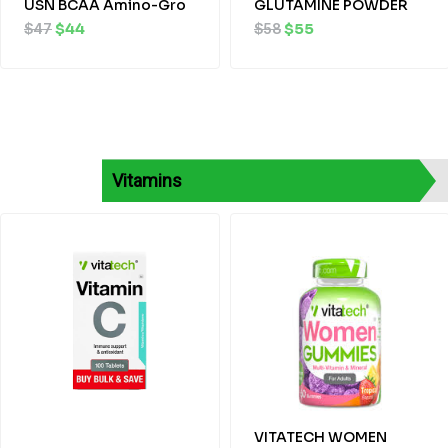
USN BCAA Amino-Gro
GLUTAMINE POWDER
$
47
$
44
$
58
$
55
Vitamins
Original
Current
Original
Current
price
price
price
price
was:
is:
was:
is:
$20.
$18.
$25.
$23.
VITATECH WOMEN