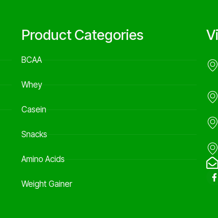
Product Categories
V
BCAA
Whey
Casein
Snacks
Amino Acids
Weight Gainer