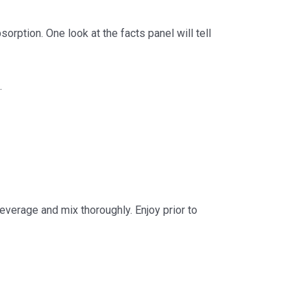
rption. One look at the facts panel will tell
.
everage and mix thoroughly. Enjoy prior to