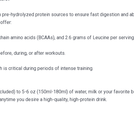
pre-hydrolyzed protein sources to ensure fast digestion and abso
offer:
chain amino acids (BCAAs), and 2.6 grams of Leucine per serving
efore, during, or after workouts.
is critical during periods of intense training.
luded) to 5-6 oz (150ml-180ml) of water, milk or your favorite b
nytime you desire a high-quality, high-protein drink.