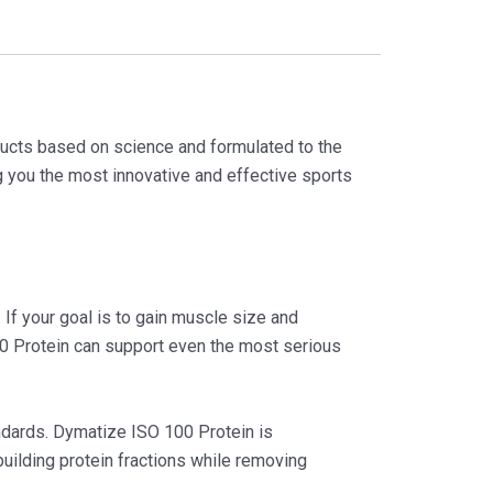
ducts based on science and formulated to the
ng you the most innovative and effective sports
 If your goal is to gain muscle size and
00 Protein can support even the most serious
andards. Dymatize ISO 100 Protein is
building protein fractions while removing