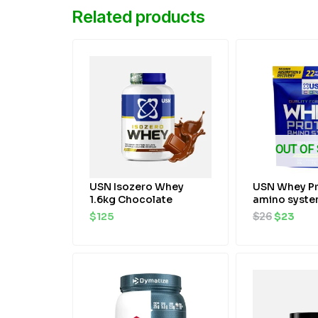
Related products
Original
Curr
price
pric
was:
is:
$26.
$23.
OUT OF
USN Isozero Whey
USN Whey Pr
1.6kg Chocolate
amino syst
$
125
$
26
$
23
Original
Current
Original
Cur
price
price
price
pri
was:
is:
was:
is:
$70.
$67.
$40.
$36