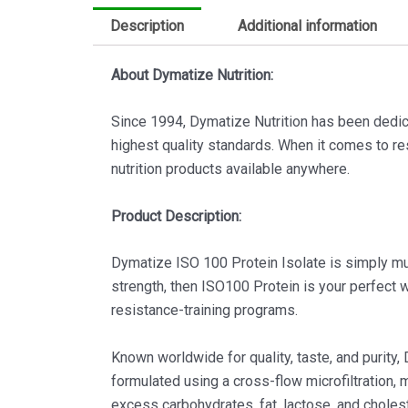
Description
Additional information
About Dymatize Nutrition:
Since 1994, Dymatize Nutrition has been dedic
highest quality standards. When it comes to res
nutrition products available anywhere.
Product Description:
Dymatize ISO 100 Protein Isolate is simply musc
strength, then ISO100 Protein is your perfect
resistance-training programs.
Known worldwide for quality, taste, and purity
formulated using a cross-flow microfiltration, 
excess carbohydrates, fat, lactose, and cholest