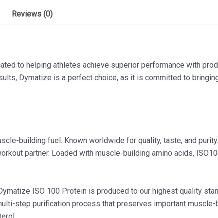
Reviews (0)
ated to helping athletes achieve superior performance with pro
ults, Dymatize is a perfect choice, as it is committed to bringi
le-building fuel. Known worldwide for quality, taste, and purity.
 workout partner. Loaded with muscle-building amino acids, ISO1
, Dymatize ISO 100 Protein is produced to our highest quality st
multi-step purification process that preserves important muscle-
erol.