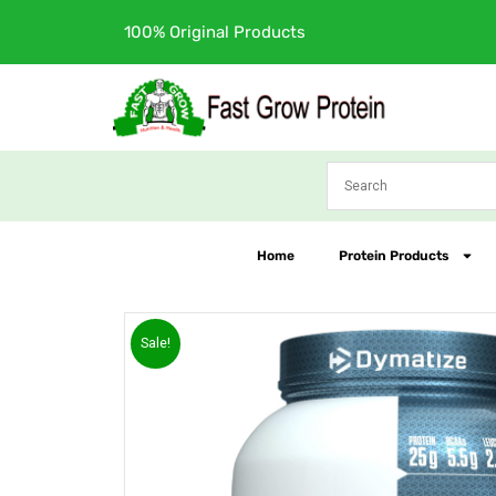
Skip
Free Shipping
to
content
Home
Protein Products
Sale!