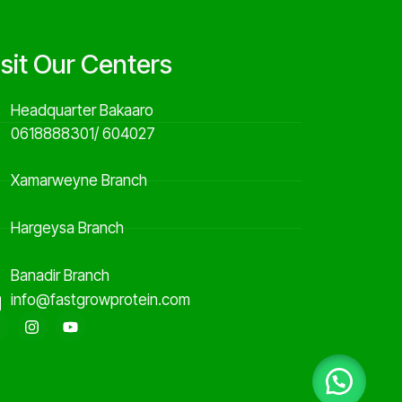
isit Our Centers
Headquarter Bakaaro
0618888301/ 604027
Xamarweyne Branch
Hargeysa Branch
Banadir Branch
info@fastgrowprotein.com
F
I
Y
a
n
o
c
s
u
e
t
t
b
a
u
o
g
b