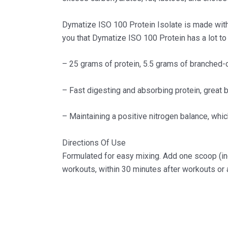
Dymatize ISO 100 Protein Isolate is made with 
you that Dymatize ISO 100 Protein has a lot to 
– 25 grams of protein, 5.5 grams of branched-
– Fast digesting and absorbing protein, great b
– Maintaining a positive nitrogen balance, which 
Directions Of Use
Formulated for easy mixing. Add one scoop (inc
workouts, within 30 minutes after workouts or a