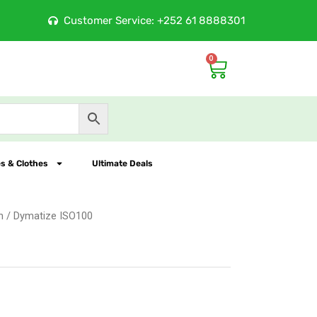
ore
Customer Service: +252 61 8888301
100% Orig
0
Cart
s & Clothes
Ultimate Deals
n
/ Dymatize ISO100