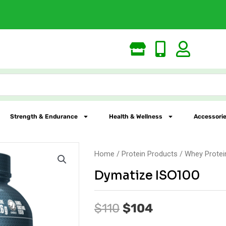
Largest Online Nutrition St
Strength & Endurance
Health & Wellness
Accessorie
Home
/
Protein Products
/
Whey Protei
Dymatize ISO100
Original
Current
$
110
$
104
price
price
was:
is: