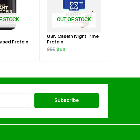
F STOCK
OUT OF STOCK
USN Casein Night Time
ased Protein
Protein
$
55
$
52
Subscribe