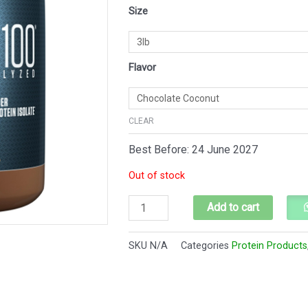
Dymatize
Size
$110.
$104.
ISO100
quantity
Flavor
CLEAR
Best Before: 24 June 2027
Out of stock
Add to cart
SKU
N/A
Categories
Protein Products