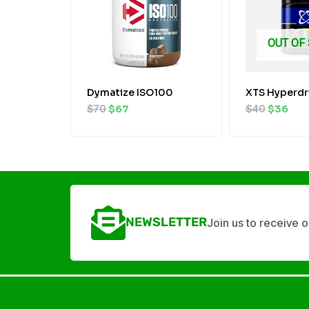
OUT OF
Dymatize ISO100
XTS Hyperdr
$
70
$
67
$
40
$
36
NEWSLETTER
Join us to receive 