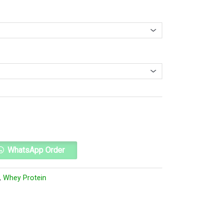
Alternative:
WhatsApp Order
,
Whey Protein