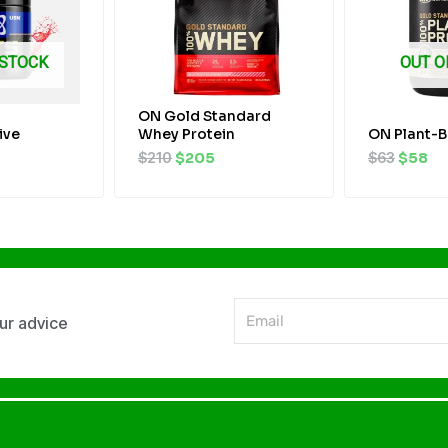
 STOCK
OUT O
ON Gold Standard
ive
Whey Protein
ON Plant-B
$
210
$
205
$
63
$
58
Email
our advice
Alternative: