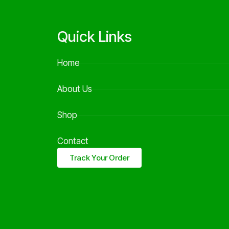
Quick Links
Home
About Us
Shop
Contact
Track Your Order