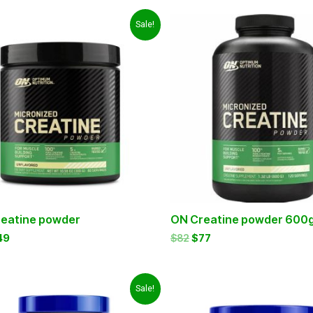
iginal
Current
Original
Current
Sale!
ice
price
price
price
s:
is:
was:
is:
5.
$49.
$82.
$77.
eatine powder
ON Creatine powder 600
49
$
82
$
77
iginal
Current
Original
Current
Sale!
ice
price
price
price
as:
is:
was:
is: