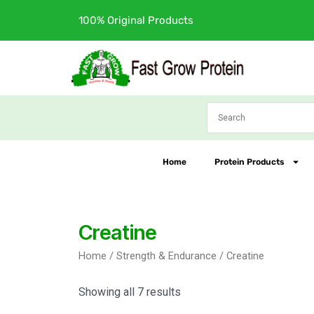
Skip
100% Original Products
to
content
Home
Protein Products
Creatine
Home
/
Strength & Endurance
/ Creatine
Showing all 7 results