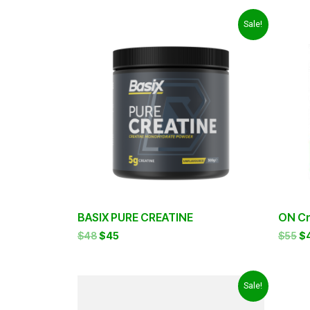
Original
Current
Or
Sale!
price
price
pr
was:
is:
wa
$48.
$45.
$5
BASIX PURE CREATINE
ON Cr
$
48
$
45
$
55
$
Original
Current
Or
Sale!
price
price
pr
was:
is:
w