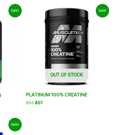
Original
Current
Sale!
Sale!
price
price
was:
is:
$55.
$51.
OUT OF STOCK
g
PLATINUM 100% CREATINE
$
55
$
51
Sale!