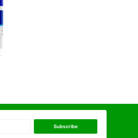
Subscribe