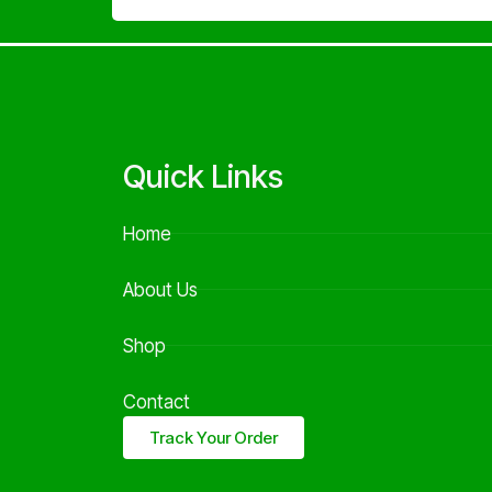
Quick Links
Home
About Us
Shop
Contact
Track Your Order