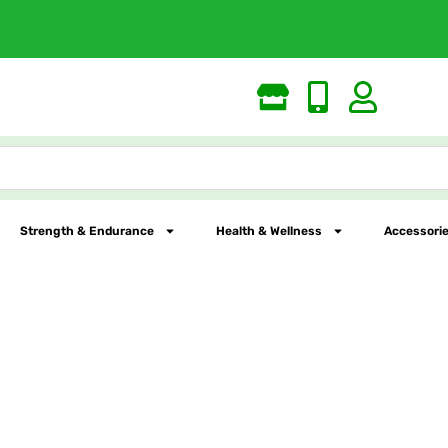
Free Shipping
Strength & Endurance
Health & Wellness
Accessorie