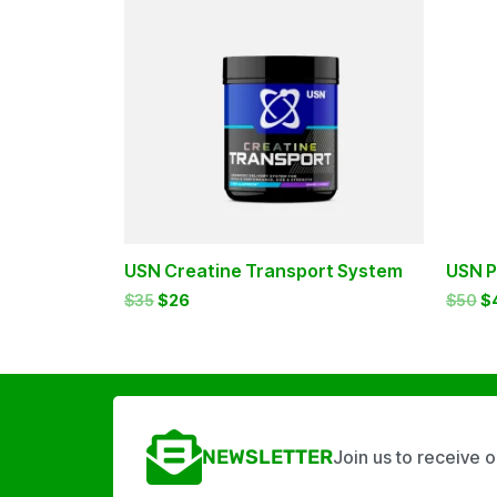
$35.
$26.
$5
USN Creatine Transport System
USN P
$
35
$
26
$
50
$
NEWSLETTER
Join us to receive 