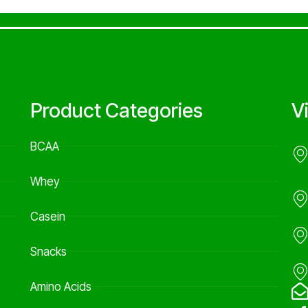
Product Categories
V
BCAA
Whey
Casein
Snacks
Amino Acids