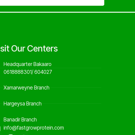
isit Our Centers
Headquarter Bakaaro
0618888301/ 604027
Xamarweyne Branch
Hargeysa Branch
Banadir Branch
info@fastgrowprotein.com
F
I
Y