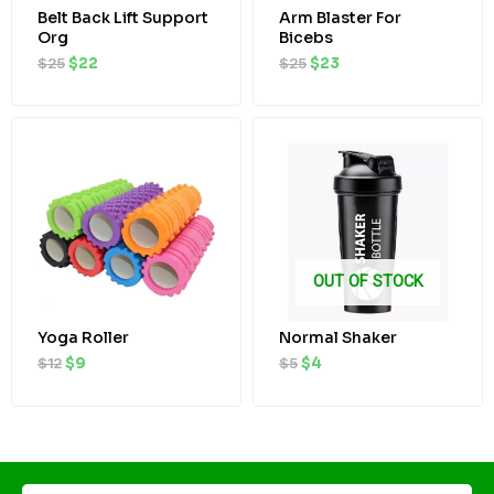
Belt Back Lift Support
Arm Blaster For
Org
Bicebs
$
25
$
22
$
25
$
23
Original
Current
Original
Current
price
price
price
price
was:
is:
was:
is:
$12.
$9.
$5.
$4.
OUT OF STOCK
Yoga Roller
Normal Shaker
$
12
$
9
$
5
$
4