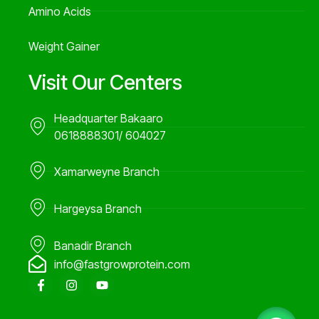
Amino Acids
Weight Gainer
Visit Our Centers
Headquarter Bakaaro
0618888301/ 604027
Xamarweyne Branch
Hargeysa Branch
Banadir Branch
info@fastgrowprotein.com
F
I
Y
a
n
o
c
s
u
e
t
t