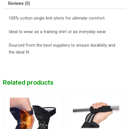
Reviews (0)
100% cotton single knit shirts for ultimate comfort.
Ideal to wear as a training shirt or as everyday wear.
Sourced from the best suppliers to ensure durability and
the ideal fit.
Related products
Original
Current
Original
Current
price
price
price
price
was:
is:
was:
is:
$25.
$23.
$8.
$7.