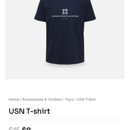
Home
/
Accessories & Clothes
/
Tops
/ USN T-shirt
USN T-shirt
Original
Current
$
15
$
9