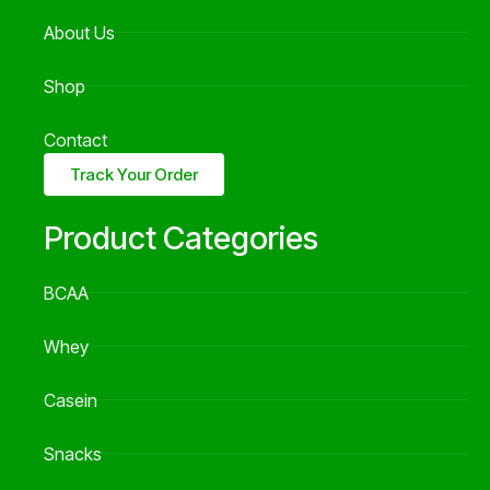
About Us
Shop
Contact
Track Your Order
Product Categories
BCAA
Whey
Casein
Snacks