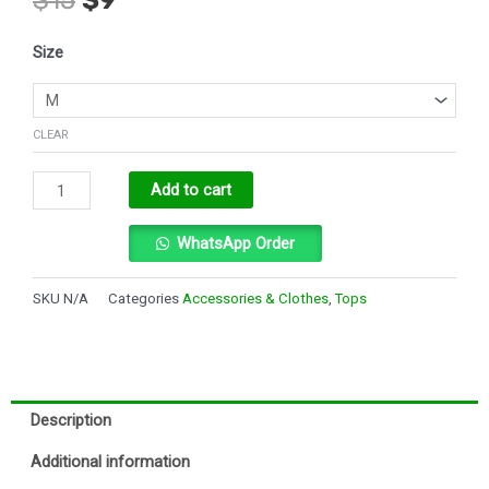
price
price
was:
is:
USN
$15.
$9.
Size
T-
shirt
quantity
CLEAR
Alternative:
Add to cart
WhatsApp Order
SKU
N/A
Categories
Accessories & Clothes
,
Tops
Description
Additional information