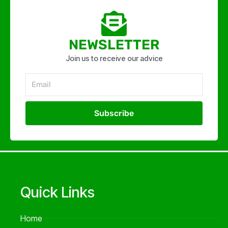
NEWSLETTER
Join us to receive our advice
Email
Subscribe
Alternative:
Quick Links
Home