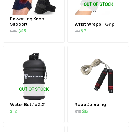
OUT OF STOCK
Power Leg Knee
Support
Wrist Wraps + Grip
$
25
$
23
$
8
$
7
Original
Current
price
price
was:
is:
$10.
$8.
OUT OF STOCK
Water Bottle 2.2l
Rope Jumping
$
12
$
10
$
8
Original
Current
Original
Current