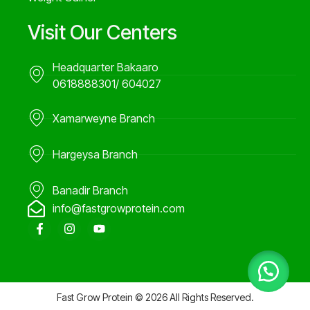
Visit Our Centers
Headquarter Bakaaro
0618888301/ 604027
Xamarweyne Branch
Hargeysa Branch
Banadir Branch
info@fastgrowprotein.com
F
I
Y
a
n
o
c
s
u
e
t
t
b
a
u
o
g
b
o
r
e
Fast Grow Protein © 2026 All Rights Reserved.
k
a