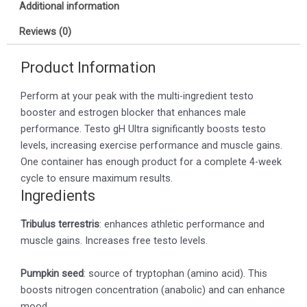
Additional information
Reviews (0)
Product Information
Perform at your peak with the multi-ingredient testo
booster and estrogen blocker that enhances male
performance. Testo gH Ultra significantly boosts testo
levels, increasing exercise performance and muscle gains.
One container has enough product for a complete 4-week
cycle to ensure maximum results.
Ingredients
Tribulus terrestris
: enhances athletic performance and
muscle gains. Increases free testo levels.
Pumpkin seed
: source of tryptophan (amino acid). This
boosts nitrogen concentration (anabolic) and can enhance
mood.