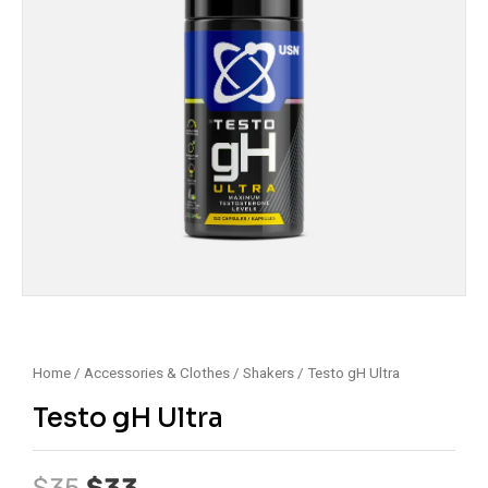
Home
/
Accessories & Clothes
/
Shakers
/ Testo gH Ultra
Testo gH Ultra
Original
Current
$
35
$
33