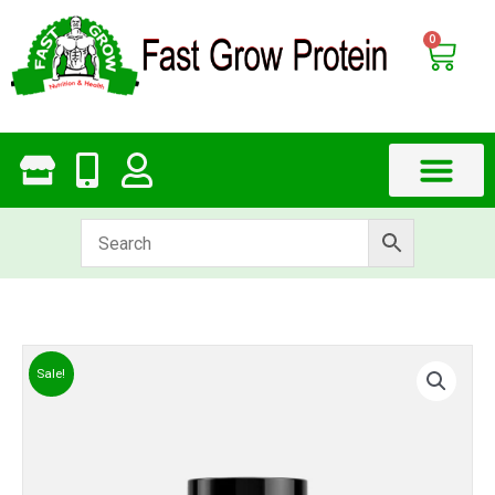
Skip
to
0
Cart
content
Sale!