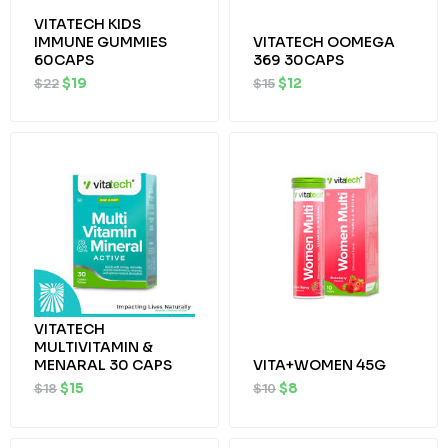
VITATECH KIDS
IMMUNE GUMMIES
VITATECH OOMEGA
60CAPS
369 30CAPS
$
22
$
19
$
15
$
12
Original
Current
Original
Current
price
price
price
price
was:
is:
was:
is:
$18.
$15.
$10.
$8.
VITATECH
MULTIVITAMIN &
MENARAL 30 CAPS
VITA+WOMEN 45G
$
18
$
15
$
10
$
8
Original
Current
Original
Current