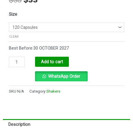
price
price
was:
is:
Testo
$35.
$33.
Size
gH
Ultra
quantity
CLEAR
Best Before:30 OCTOBER 2027
Alternative:
Add to cart
WhatsApp Order
SKU
N/A
Category
Shakers
Description