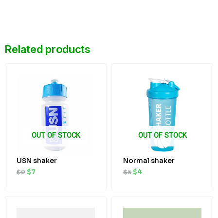
Related products
Original
Current
Original
Current
price
price
price
price
was:
is:
was:
is:
$9.
$7.
$5.
$4.
OUT OF STOCK
OUT OF STOCK
USN shaker
Normal shaker
$
9
$
7
$
5
$
4
Original
Current
Original
Current
price
price
price
price
was:
is:
was:
is: