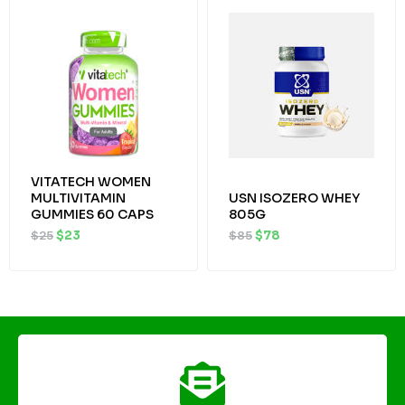
price
price
price
price
was:
is:
was:
is:
$25.
$23.
$85.
$78.
VITATECH WOMEN
MULTIVITAMIN
USN ISOZERO WHEY
GUMMIES 60 CAPS
805G
$
25
$
23
$
85
$
78