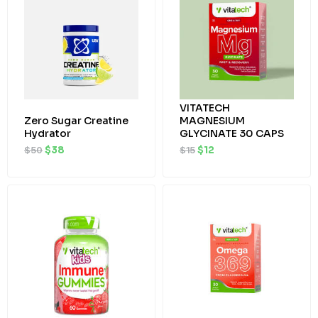
$50.
$38.
$15.
$12.
VITATECH
Zero Sugar Creatine
MAGNESIUM
Hydrator
GLYCINATE 30 CAPS
$
50
$
38
$
15
$
12
Original
Current
Original
Current
price
price
price
price
was:
is:
was:
is:
$22.
$19.
$15.
$12.