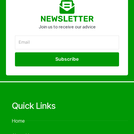
NEWSLETTER
Join us to receive our advice
Email
Subscribe
Alternative:
Quick Links
Home