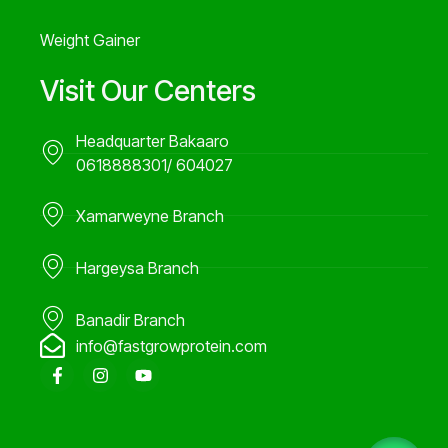
Weight Gainer
Visit Our Centers
Headquarter Bakaaro
0618888301/ 604027
Xamarweyne Branch
Hargeysa Branch
Banadir Branch
info@fastgrowprotein.com
F
I
Y
a
n
o
c
s
u
e
t
t
b
a
u