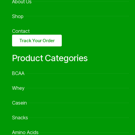
About Us
Shop
Contact
Track Your Order
Product Categories
BCAA
Whey
Casein
Snacks
Amino Acids