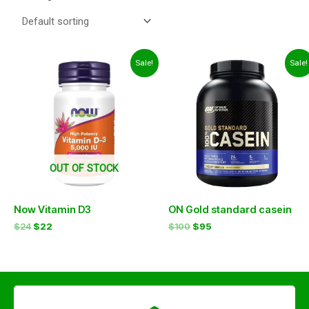
Original
Current
Original
Current
Sale!
Sale!
price
price
price
price
was:
is:
was:
is:
$24.
$22.
$100.
$95.
OUT OF STOCK
Now Vitamin D3
ON Gold standard casein
$
24
$
22
$
100
$
95