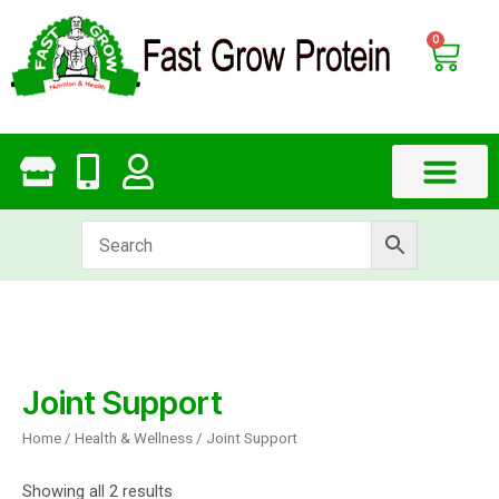
Skip
to
0
Cart
content
Joint Support
Home
/
Health & Wellness
/ Joint Support
Showing all 2 results