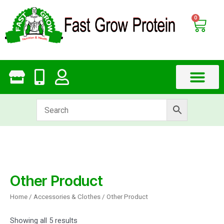
Skip
to
0
Cart
content
Other Product
Home
/
Accessories & Clothes
/ Other Product
Showing all 5 results