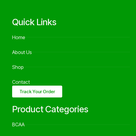
Quick Links
Home
About Us
Shop
Contact
Track Your Order
Product Categories
BCAA