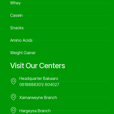
Whey
Casein
Snacks
Amino Acids
Weight Gainer
Visit Our Centers
Headquarter Bakaaro
0618888301/ 604027
Xamarweyne Branch
Hargeysa Branch