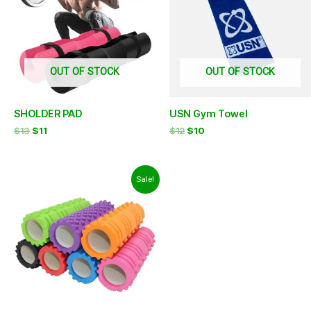
OUT OF STOCK
OUT OF STOCK
SHOLDER PAD
USN Gym Towel
$
13
$
11
$
12
$
10
Original
Current
Sale!
price
price
was:
is:
$12.
$9.