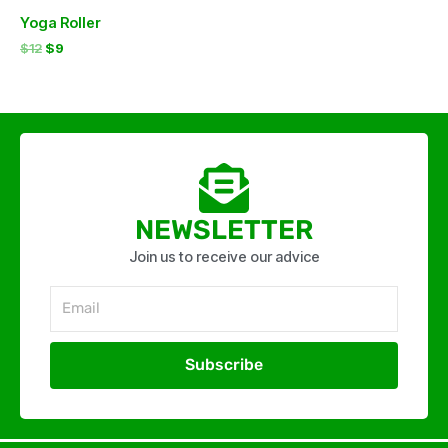
Yoga Roller
$
12
$
9
NEWSLETTER
Join us to receive our advice
Email
Subscribe
Alternative: