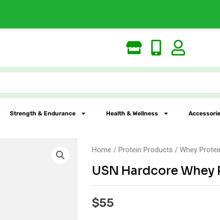
Largest Online Nutr
Strength & Endurance
Health & Wellness
Accessorie
Home
/
Protein Products
/
Whey Protei
USN Hardcore Whey 
$
55