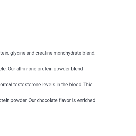
in, glycine and creatine monohydrate blend.
. Our all-in-one protein powder blend
normal testosterone levels in the blood. This
otein powder. Our chocolate flavor is enriched