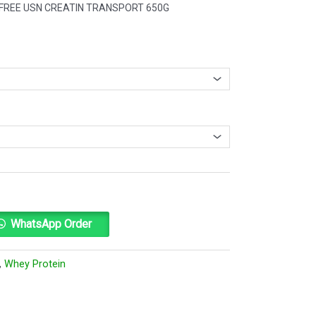
 1 FREE USN CREATIN TRANSPORT 650G
Alternative:
WhatsApp Order
,
Whey Protein