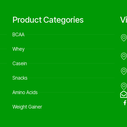
Product Categories
V
BCAA
Whey
Casein
Snacks
Amino Acids
Weight Gainer