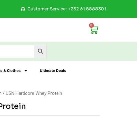
ition Store
Customer Service: +252 61 8888301
10
0
Cart
s & Clothes
Ultimate Deals
n
/ USN Hardcore Whey Protein
Protein