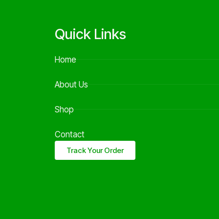
Quick Links
Home
About Us
Shop
Contact
Track Your Order