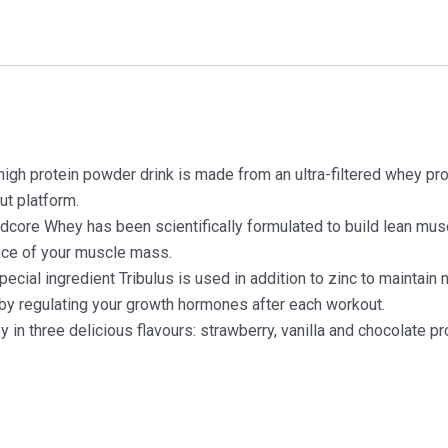
protein powder drink is made from an ultra-filtered whey prote
ut platform.
 Whey has been scientifically formulated to build lean muscle
nce of your muscle mass.
cial ingredient Tribulus is used in addition to zinc to maintain 
y regulating your growth hormones after each workout.
in three delicious flavours: strawberry, vanilla and chocolate pr