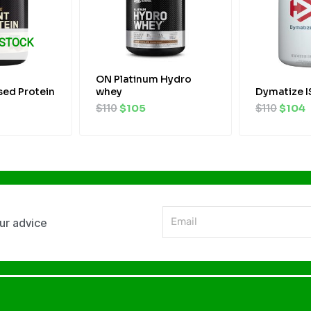
 STOCK
ON Platinum Hydro
sed Protein
whey
Dymatize 
$
110
$
105
$
110
$
104
Email
our advice
Alternative: