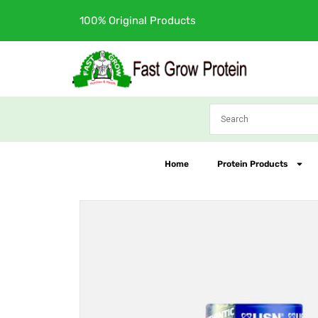
Skip
Free Shipping
to
content
Home
Protein Products