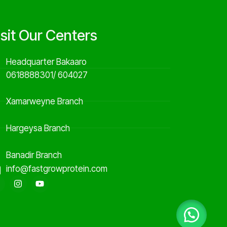
isit Our Centers
Headquarter Bakaaro
0618888301/ 604027
Xamarweyne Branch
Hargeysa Branch
Banadir Branch
info@fastgrowprotein.com
F
I
Y
a
n
o
c
s
u
e
t
t
b
a
u
o
g
b