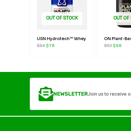
OUT OF STOCK
OUT OF
USN Hydrotech™ Whey
ON Plant-Ba
$
84
$
78
$
63
$
58
NEWSLETTER
Join us to receive 