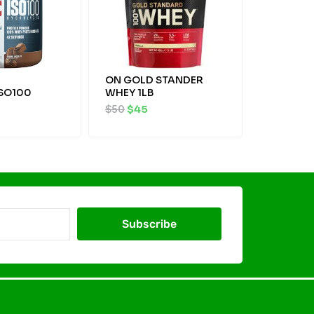
ON GOLD STANDER
ISO100
WHEY 1LB
$
50
$
45
Subscribe