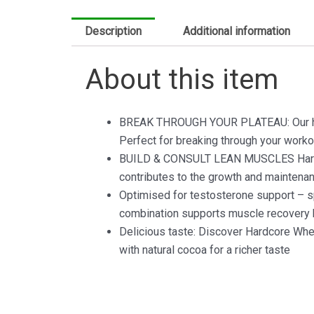
Description
Additional information
About this item
BREAK THROUGH YOUR PLATEAU: Our high 
Perfect for breaking through your worko
BUILD & CONSULT LEAN MUSCLES Hardcore
contributes to the growth and maintena
Optimised for testosterone support – spe
combination supports muscle recovery b
Delicious taste: Discover Hardcore Whey 
with natural cocoa for a richer taste