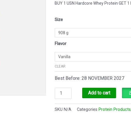
BUY 1 USN Hardcore Whey Protein GET
USN
Size
Hardcore
Whey
Protein
Flavor
quantity
CLEAR
Best Before: 28 NOVEMBER 2027
Add to cart
SKU
N/A
Categories
Protein Products