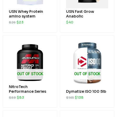
USN Whey Protein
USN Fast Grow
amino system
Anabolic
$
26
$
23
$
40
Original
Current
Original
Current
price
price
price
price
was:
is:
was:
is:
$89.
$83.
$145.
$138.
OUT OF STOCK
OUT OF STOCK
NitroTech
Performance Series
Dymatize ISO 100 5lb
$
89
$
83
$
145
$
138
Original
Current
price
price