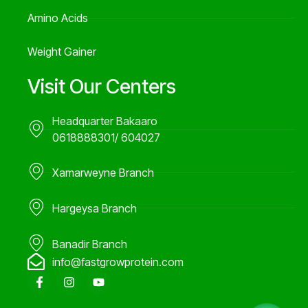
Amino Acids
Weight Gainer
Visit Our Centers
Headquarter Bakaaro
0618888301/ 604027
Xamarweyne Branch
Hargeysa Branch
Banadir Branch
info@fastgrowprotein.com
F
I
Y
a
n
o
c
s
u