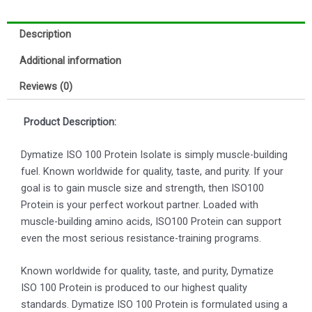
Description
Additional information
Reviews (0)
Product Description:
Dymatize ISO 100 Protein Isolate is simply muscle-building
fuel. Known worldwide for quality, taste, and purity. If your
goal is to gain muscle size and strength, then ISO100
Protein is your perfect workout partner. Loaded with
muscle-building amino acids, ISO100 Protein can support
even the most serious resistance-training programs.
Known worldwide for quality, taste, and purity, Dymatize
ISO 100 Protein is produced to our highest quality
standards. Dymatize ISO 100 Protein is formulated using a