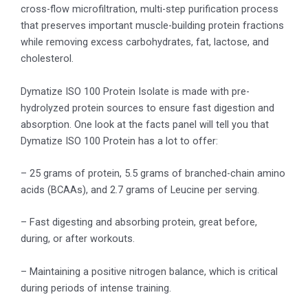
cross-flow microfiltration, multi-step purification process
that preserves important muscle-building protein fractions
while removing excess carbohydrates, fat, lactose, and
cholesterol.
Dymatize ISO 100 Protein Isolate is made with pre-
hydrolyzed protein sources to ensure fast digestion and
absorption. One look at the facts panel will tell you that
Dymatize ISO 100 Protein has a lot to offer:
– 25 grams of protein, 5.5 grams of branched-chain amino
acids (BCAAs), and 2.7 grams of Leucine per serving.
– Fast digesting and absorbing protein, great before,
during, or after workouts.
– Maintaining a positive nitrogen balance, which is critical
during periods of intense training.