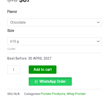
price
price
was:
is:
Dymatize
$70.
$67.
Flavor
ISO100
quantity
Size
CLEAR
Best Before: 30 APRIL 2027
Alternative:
Add to cart
WhatsApp Order
SKU
N/A
Categories
Protein Products
,
Whey Protein