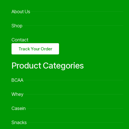
About Us
Shop
Contact
Track Your Order
Product Categories
BCAA
Whey
Casein
Snacks