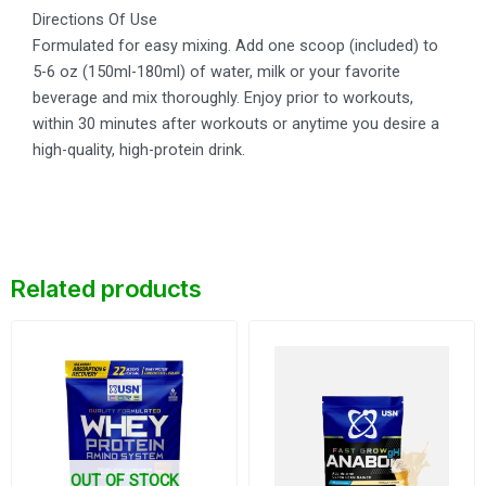
Directions Of Use
Formulated for easy mixing. Add one scoop (included) to
5-6 oz (150ml-180ml) of water, milk or your favorite
beverage and mix thoroughly. Enjoy prior to workouts,
within 30 minutes after workouts or anytime you desire a
high-quality, high-protein drink.
Related products
Original
Current
price
price
was:
is:
$26.
$23.
OUT OF STOCK