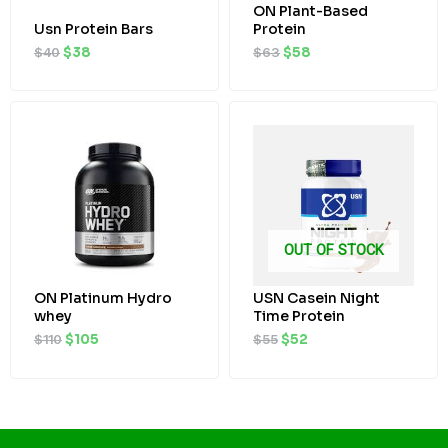
ON Plant-Based
Usn Protein Bars
Protein
$
40
$
38
$
63
$
58
Original
Current
Original
Current
price
price
price
price
was:
is:
was:
is:
$110.
$105.
$55.
$52.
OUT OF STOCK
ON Platinum Hydro
USN Casein Night
whey
Time Protein
$
110
$
105
$
55
$
52