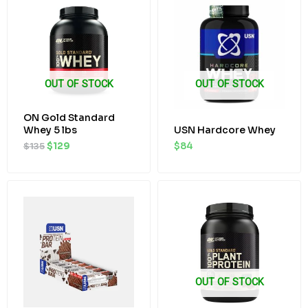
was:
is:
$135.
$129.
OUT OF STOCK
OUT OF STOCK
ON Gold Standard
Whey 5 lbs
USN Hardcore Whey
$
135
$
129
$
84
Original
Current
Original
Current
price
price
price
price
was:
is:
was:
is:
$40.
$38.
$63.
$58.
OUT OF STOCK