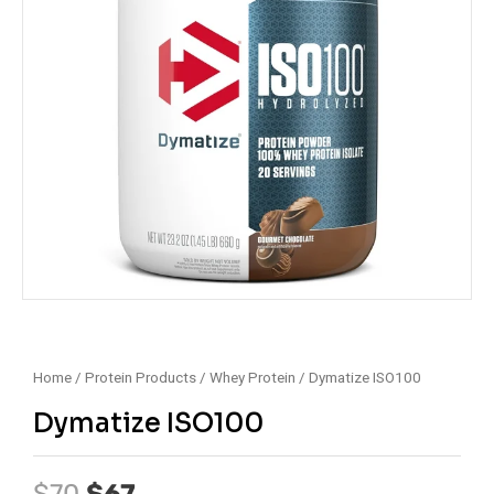
Home
/
Protein Products
/
Whey Protein
/ Dymatize ISO100
Dymatize ISO100
Original
Current
$
70
$
67