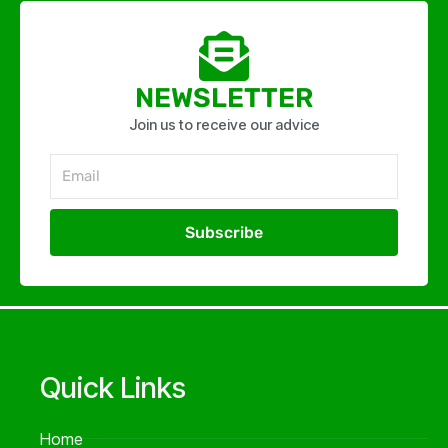
NEWSLETTER
Join us to receive our advice
Email
Subscribe
Alternative:
Quick Links
Home